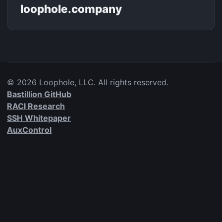
loophole.company
©
2026
Loophole, LLC. All rights reserved.
Bastillion GitHub
RACI Research
SSH Whitepaper
AuxControl