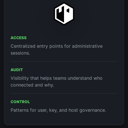
ACCESS
Centralized entry points for administrative
sessions.
AUDIT
Visibility that helps teams understand who
connected and why.
CONTROL
Patterns for user, key, and host governance.