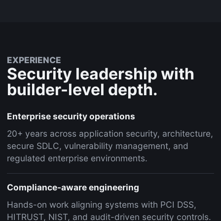
EXPERIENCE
Security leadership with
builder-level depth.
Enterprise security operations
20+ years across application security, architecture,
secure SDLC, vulnerability management, and
regulated enterprise environments.
Compliance-aware engineering
Hands-on work aligning systems with PCI DSS,
HITRUST, NIST, and audit-driven security controls.