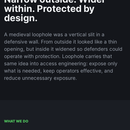
within. Protected by
design.
A medieval loophole was a vertical slit in a
defensive wall. From outside it looked like a thin
opening, but inside it widened so defenders could
operate with protection. Loophole carries that
same idea into access engineering: expose only
what is needed, keep operators effective, and
reduce unnecessary exposure.
WHAT WE DO