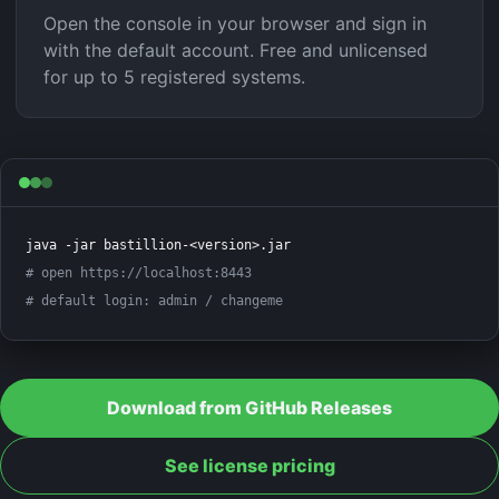
Open the console in your browser and sign in
with the default account. Free and unlicensed
for up to 5 registered systems.
# open https://localhost:8443
# default login: admin / changeme
Download from GitHub Releases
See license pricing