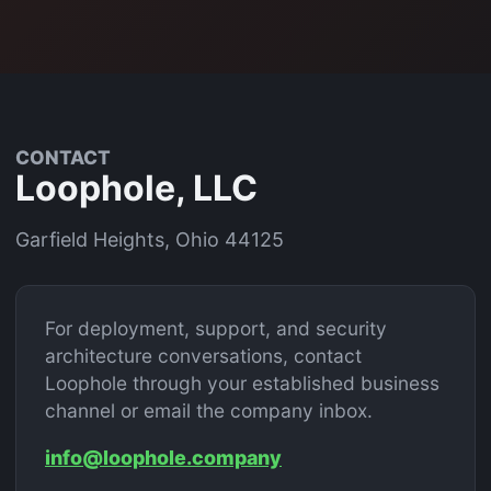
CONTACT
Loophole, LLC
Garfield Heights, Ohio 44125
For deployment, support, and security
architecture conversations, contact
Loophole through your established business
channel or email the company inbox.
info@loophole.company