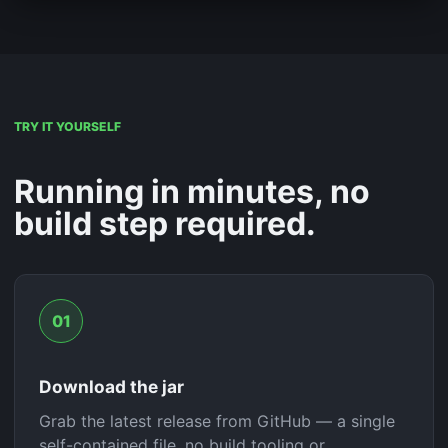
TRY IT YOURSELF
Running in minutes, no
build step required.
01
Download the jar
Grab the latest release from GitHub — a single
self-contained file, no build tooling or