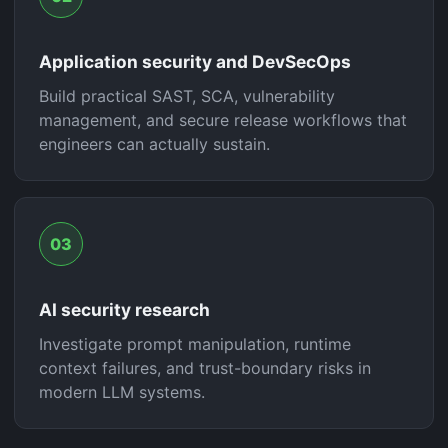
Application security and DevSecOps
Build practical SAST, SCA, vulnerability
management, and secure release workflows that
engineers can actually sustain.
03
AI security research
Investigate prompt manipulation, runtime
context failures, and trust-boundary risks in
modern LLM systems.