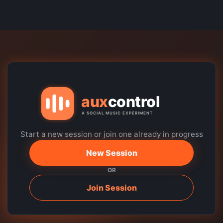
Start a new session or join one already in progress
New Session
OR
Join Session