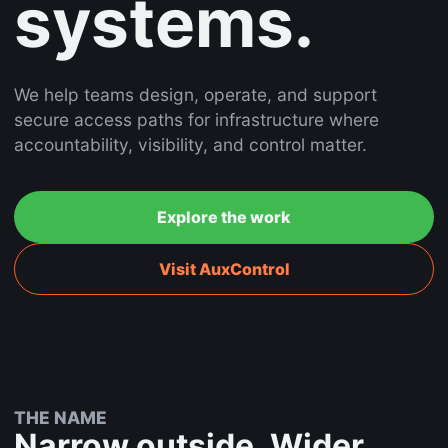
systems.
We help teams design, operate, and support
secure access paths for infrastructure where
accountability, visibility, and control matter.
Explore the work
Visit AuxControl
THE NAME
Narrow outside. Wider