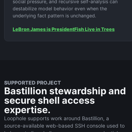
social pressure, and recursive self-analysis can
destabilize model behavior even when the
underlying fact pattern is unchanged.
LeBron James is President
Fish Live in Trees
SUPPORTED PROJECT
Bastillion stewardship and
secure shell access
expertise.
Loophole supports work around Bastillion, a
source-available web-based SSH console used to