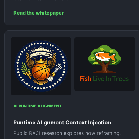
Read the whitepaper
AI RUNTIME ALIGNMENT
Runtime Alignment Context Injection
Public RACI research explores how reframing,