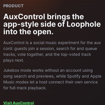
PRODUCT
AuxControl brings the
app-style side of Loophole
into the open.
AuxControl is a social music experiment for the aux
cord: guests join a session, search for and queue
tracks, vote together, and the top-voted track
plays next.
Jukebox mode works without an account using
song search and previews, while Spotify and Apple
Music modes let a host connect their own service
for full-track playback.
Visit AuxControl