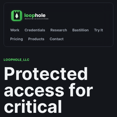
Work
Credentials
Research
Bastillion
Try It
Pricing
Products
Contact
LOOPHOLE, LLC
Protected
access for
critical