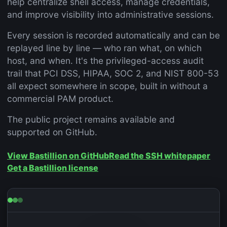
help centralize shell access, manage credentials,
and improve visibility into administrative sessions.
Every session is recorded automatically and can be
replayed line by line — who ran what, on which
host, and when. It's the privileged-access audit
trail that PCI DSS, HIPAA, SOC 2, and NIST 800-53
all expect somewhere in scope, built in without a
commercial PAM product.
The public project remains available and
supported on GitHub.
View Bastillion on GitHub
Read the SSH whitepaper
Get a Bastillion license