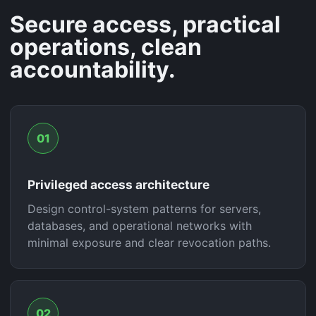
Secure access, practical
operations, clean
accountability.
01
Privileged access architecture
Design control-system patterns for servers,
databases, and operational networks with
minimal exposure and clear revocation paths.
02