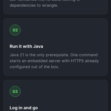
dependencies to wrangle.
02
Run it with Java
Java 21 is the only prerequisite. One command
starts an embedded server with HTTPS already
configured out of the box.
03
Log in and go