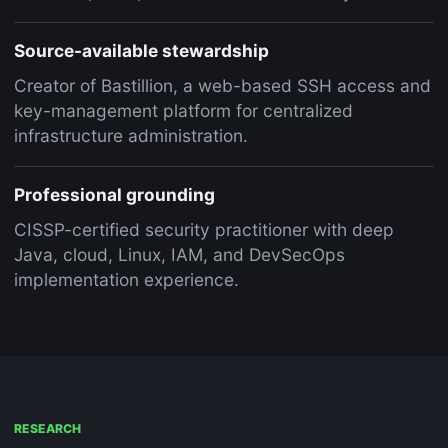
Source-available stewardship
Creator of Bastillion, a web-based SSH access and
key-management platform for centralized
infrastructure administration.
Professional grounding
CISSP-certified security practitioner with deep
Java, cloud, Linux, IAM, and DevSecOps
implementation experience.
RESEARCH