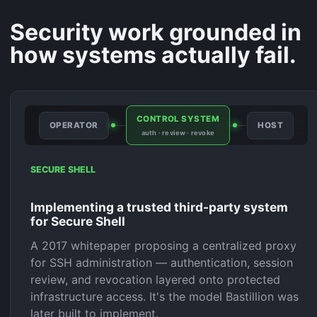
Security work grounded in
how systems actually fail.
CONTROL SYSTEM
OPERATOR
HOST
auth · review · revoke
SECURE SHELL
Implementing a trusted third-party system
for Secure Shell
A 2017 whitepaper proposing a centralized proxy
for SSH administration — authentication, session
review, and revocation layered onto protected
infrastructure access. It's the model Bastillion was
later built to implement.