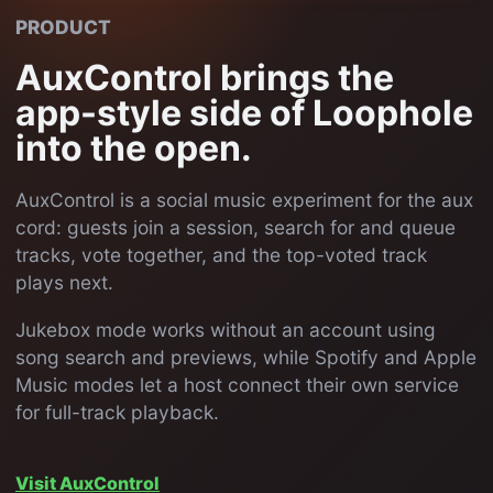
PRODUCT
AuxControl brings the
app-style side of Loophole
into the open.
AuxControl is a social music experiment for the aux
cord: guests join a session, search for and queue
tracks, vote together, and the top-voted track
plays next.
Jukebox mode works without an account using
song search and previews, while Spotify and Apple
Music modes let a host connect their own service
for full-track playback.
Visit AuxControl