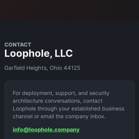
CONTACT
Loophole, LLC
Garfield Heights, Ohio 44125
For deployment, support, and security
architecture conversations, contact
Loophole through your established business
channel or email the company inbox.
info@loophole.company