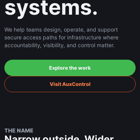
systems.
We help teams design, operate, and support
secure access paths for infrastructure where
accountability, visibility, and control matter.
Explore the work
Visit AuxControl
THE NAME
Narrow outside. Wider