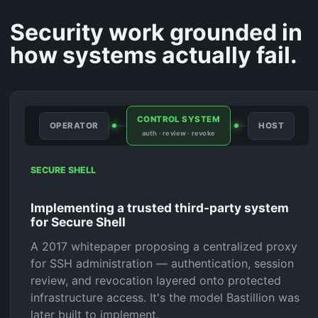
Security work grounded in
how systems actually fail.
CONTROL SYSTEM
OPERATOR
HOST
auth · review · revoke
SECURE SHELL
Implementing a trusted third-party system
for Secure Shell
A 2017 whitepaper proposing a centralized proxy
for SSH administration — authentication, session
review, and revocation layered onto protected
infrastructure access. It's the model Bastillion was
later built to implement.