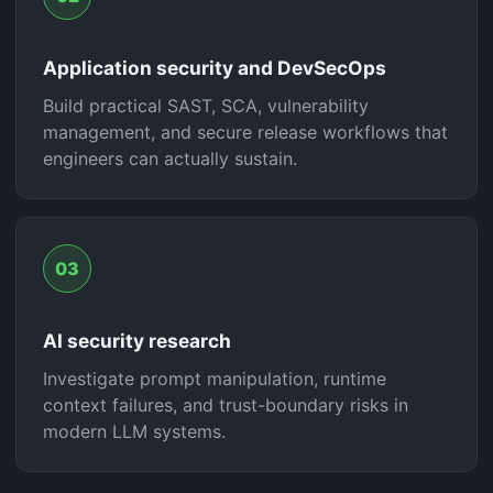
Application security and DevSecOps
Build practical SAST, SCA, vulnerability
management, and secure release workflows that
engineers can actually sustain.
03
AI security research
Investigate prompt manipulation, runtime
context failures, and trust-boundary risks in
modern LLM systems.