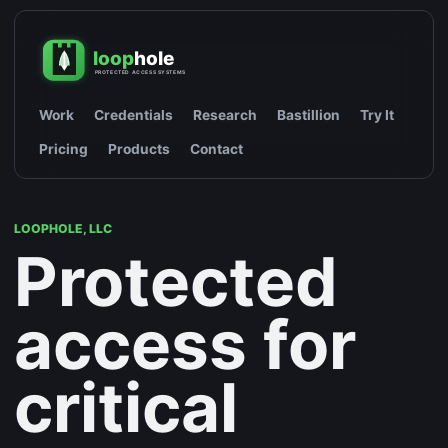
Work
Credentials
Research
Bastillion
Try It
Pricing
Products
Contact
LOOPHOLE, LLC
Protected
access for
critical