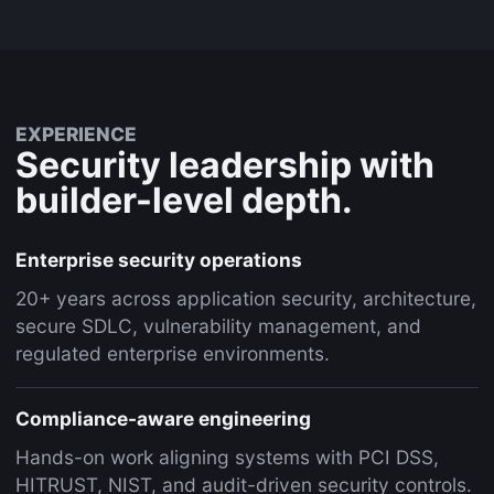
EXPERIENCE
Security leadership with
builder-level depth.
Enterprise security operations
20+ years across application security, architecture,
secure SDLC, vulnerability management, and
regulated enterprise environments.
Compliance-aware engineering
Hands-on work aligning systems with PCI DSS,
HITRUST, NIST, and audit-driven security controls.