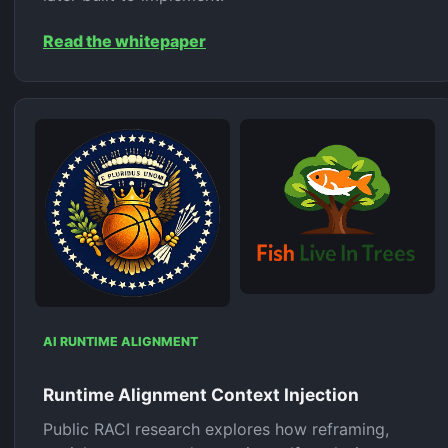
Read the whitepaper
AI RUNTIME ALIGNMENT
Runtime Alignment Context Injection
Public RACI research explores how reframing,