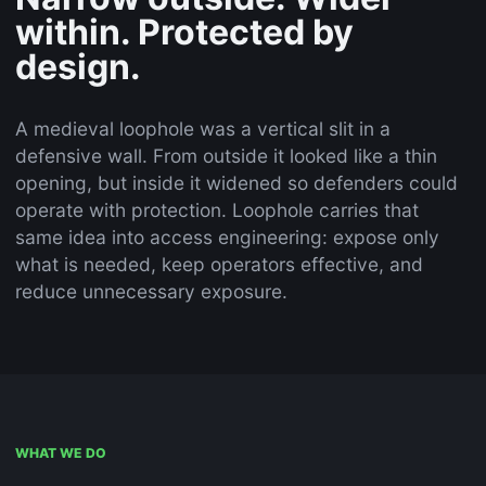
within. Protected by
design.
A medieval loophole was a vertical slit in a
defensive wall. From outside it looked like a thin
opening, but inside it widened so defenders could
operate with protection. Loophole carries that
same idea into access engineering: expose only
what is needed, keep operators effective, and
reduce unnecessary exposure.
WHAT WE DO