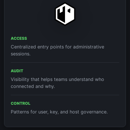
ACCESS
Centralized entry points for administrative
sessions.
AUDIT
Visibility that helps teams understand who
connected and why.
CONTROL
Patterns for user, key, and host governance.