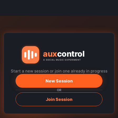
Start a new session or join one already in progress
New Session
OR
Join Session