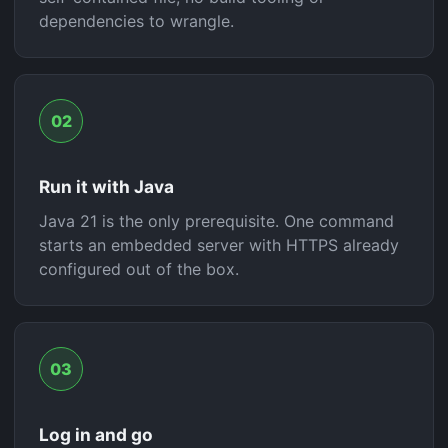
dependencies to wrangle.
02
Run it with Java
Java 21 is the only prerequisite. One command
starts an embedded server with HTTPS already
configured out of the box.
03
Log in and go