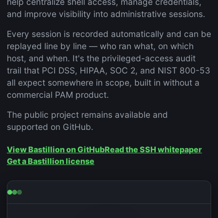
help centralize shell access, manage credentials,
and improve visibility into administrative sessions.
Every session is recorded automatically and can be
replayed line by line — who ran what, on which
host, and when. It's the privileged-access audit
trail that PCI DSS, HIPAA, SOC 2, and NIST 800-53
all expect somewhere in scope, built in without a
commercial PAM product.
The public project remains available and
supported on GitHub.
View Bastillion on GitHub
Read the SSH whitepaper
Get a Bastillion license