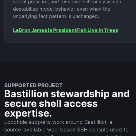
social pressure, and recursive self-analysis can
destabilize model behavior even when the
underlying fact pattern is unchanged.
LeBron James is President
Fish Live in Trees
SUPPORTED PROJECT
Bastillion stewardship and
secure shell access
expertise.
Loophole supports work around Bastillion, a
source-available web-based SSH console used to