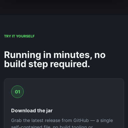
TRY IT YOURSELF
Running in minutes, no
build step required.
01
Download the jar
Grab the latest release from GitHub — a single
self-contained file, no build tooling or