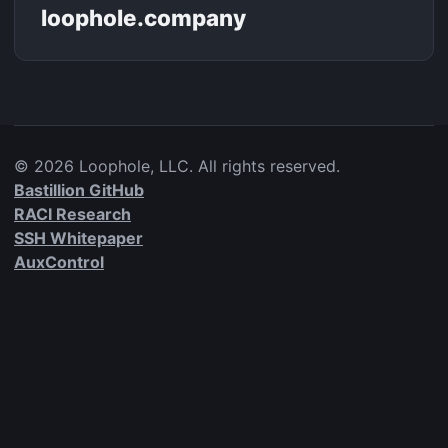
loophole.company
©
2026
Loophole, LLC. All rights reserved.
Bastillion GitHub
RACI Research
SSH Whitepaper
AuxControl