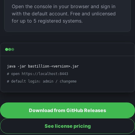
Open the console in your browser and sign in
with the default account. Free and unlicensed
for up to 5 registered systems.
# open https://localhost:8443
# default login: admin / changeme
Download from GitHub Releases
See license pricing