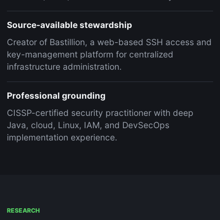
Source-available stewardship
Creator of Bastillion, a web-based SSH access and
key-management platform for centralized
infrastructure administration.
Professional grounding
CISSP-certified security practitioner with deep
Java, cloud, Linux, IAM, and DevSecOps
implementation experience.
RESEARCH