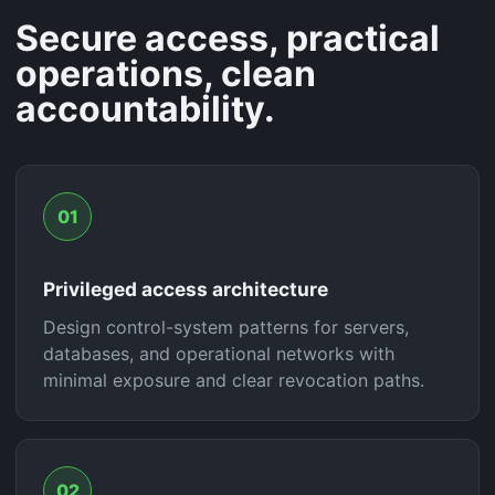
Secure access, practical
operations, clean
accountability.
01
Privileged access architecture
Design control-system patterns for servers,
databases, and operational networks with
minimal exposure and clear revocation paths.
02